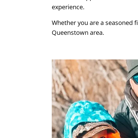
experience.
Whether you are a seasoned fis
Queenstown area.