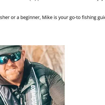
her or a beginner, Mike is your go-to fishing gui