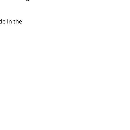
de in the