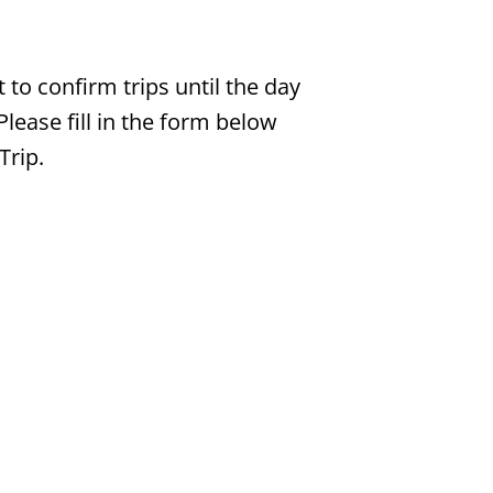
t to confirm trips until the day
Please fill in the form below
Trip.