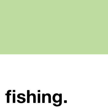
 fishing.