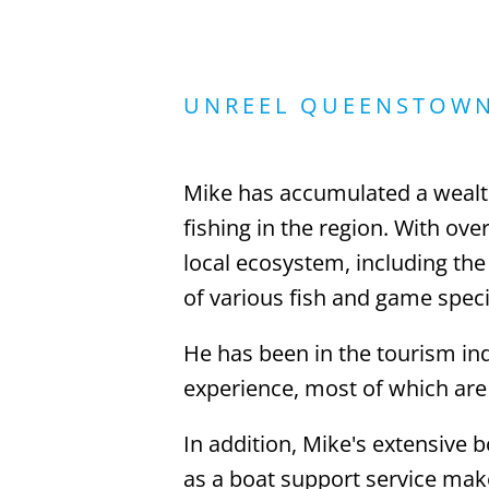
UNREEL QUEENSTOW
Mike has accumulated a wealt
fishing in the region. With ov
local ecosystem, including the
of various fish and game speci
He has been in the tourism ind
experience, most of which are 
In addition, Mike's extensive 
as a boat support service mak