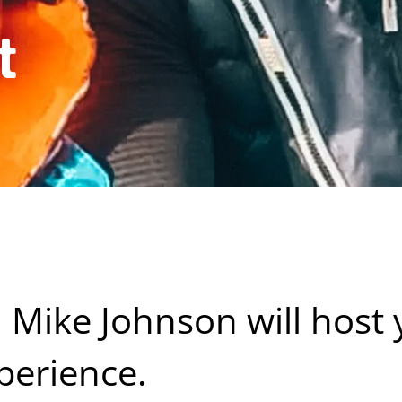
t
l Mike Johnson will host
perience.