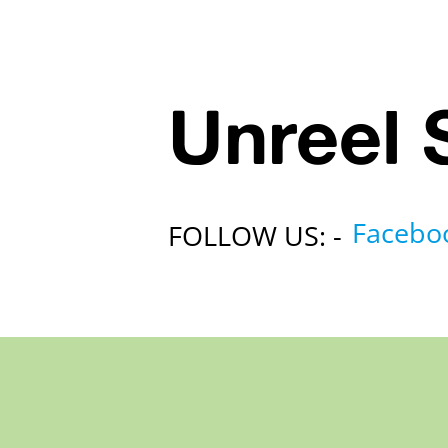
Unreel 
Facebo
FOLLOW US: -