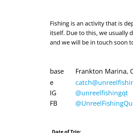
Fishing is an activity that is 
itself. Due to this, we usually
and we will be in touch soon to
base
Frankton Marina, 
e
catch@unreelfishi
IG
@unreelfishingqt
FB
@UnreelFishingQ
Date of Trip: