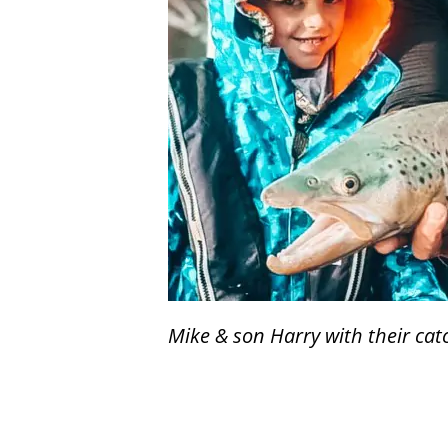
Mike & son Harry with their cat