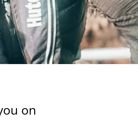
 you on