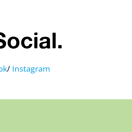
Social.
ok
Instagram