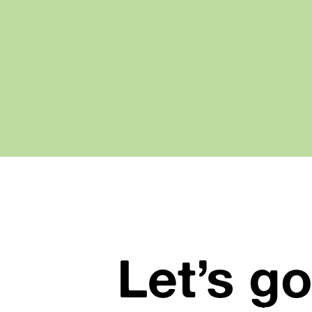
Let’s go