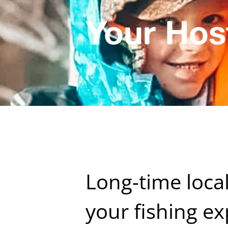
Your Hos
Long-time loca
your fishing ex