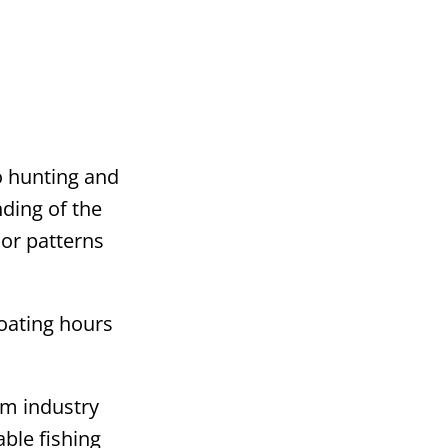
o hunting and
nding of the
ior patterns
boating hours
lm industry
ble fishing