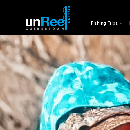
Fishing Trips