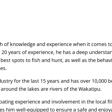
N
h of knowledge and experience when it comes t
er 20 years of experience, he has a deep understa
 best spots to fish and hunt, as well as the behav
es.
ustry for the last 15 years and has over 10,000 
around the lakes are rivers of the Wakatipu.
boating experience and involvement in the local fi
es him well-equipped to ensure a safe and enjoya