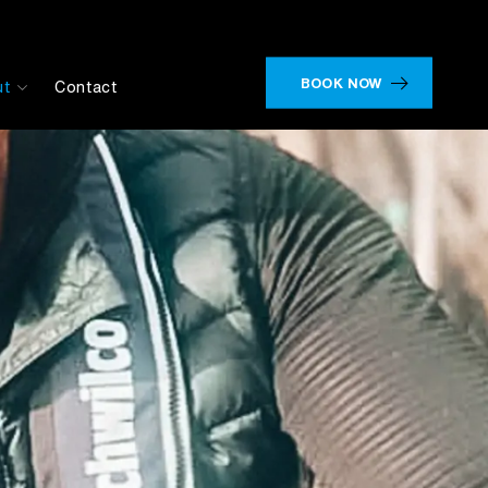
BOOK NOW
ut
Contact