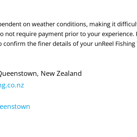
dependent on weather conditions, making it difficul
 do not require payment prior to your experience. 
 confirm the finer details of your unReel Fishing 
Queenstown, New Zealand
ng.co.nz
ueenstown