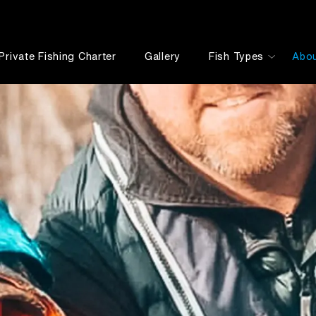
Private Fishing Charter
Gallery
Fish Types
Abo